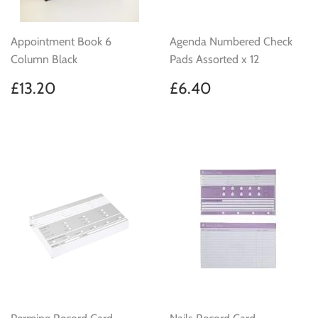
Appointment Book 6
Agenda Numbered Check
Column Black
Pads Assorted x 12
Regular
£13.20
Regular
£6.40
£13.20
£6.40
price
price