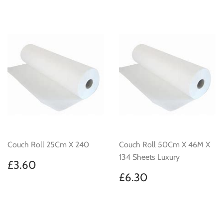
Couch Roll 25Cm X 240
Couch Roll 50Cm X 46M X
134 Sheets Luxury
Regular
£3.60
£3.60
price
Regular
£6.30
£6.30
price