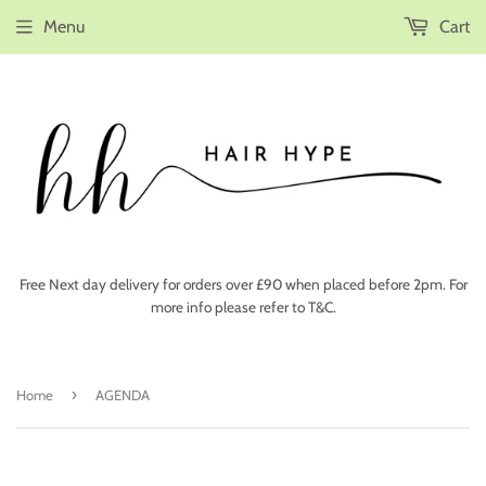
Menu
Cart
Free Next day delivery for orders over £90 when placed before 2pm. For
more info please refer to T&C.
›
Home
AGENDA