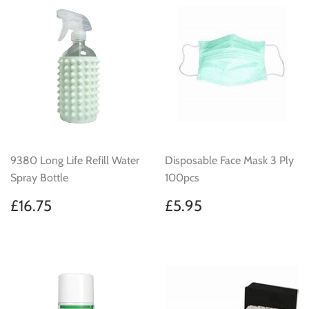
9380 Long Life Refill Water
Disposable Face Mask 3 Ply
Spray Bottle
100pcs
Regular
£16.75
Regular
£5.95
£16.75
£5.95
price
price