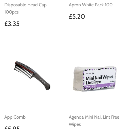
Disposable Head Cap
Apron White Pack 100
100pcs
Regular
£5.20
£5.20
price
Regular
£3.35
£3.35
price
App Comb
Agenda Mini Nail Lint Free
Wipes
Regular
£5.95
£5.95