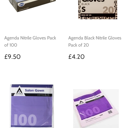
Agenda Nitrile Gloves Pack
Agenda Black Nitrile Gloves
of 100
Pack of 20
Regular
£9.50
Regular
£4.20
£9.50
£4.20
price
price