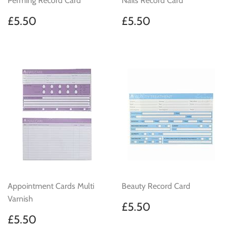
Perming Record Card
Nails Record Card
Regular
£5.50
Regular
£5.50
£5.50
£5.50
price
price
Appointment Cards Multi
Beauty Record Card
Varnish
Regular
£5.50
£5.50
price
Regular
£5.50
£5.50