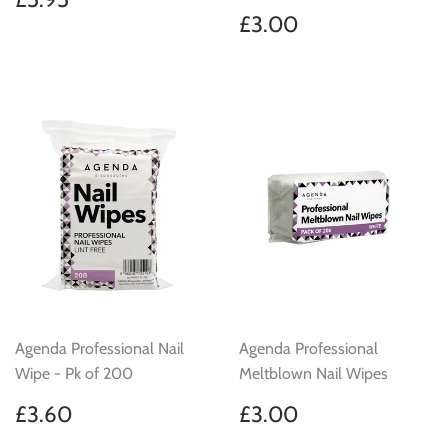
price
Regular
£3.00
£3.00
price
Agenda Professional Nail
Agenda Professional
Wipe - Pk of 200
Meltblown Nail Wipes
Regular
£3.60
Regular
£3.00
£3.60
£3.00
price
price