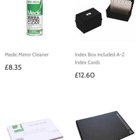
Medic Mirror Cleaner
Index Box included A-Z
Index Cards
Regular
£8.35
£8.35
price
Regular
£12.60
£12.60
price