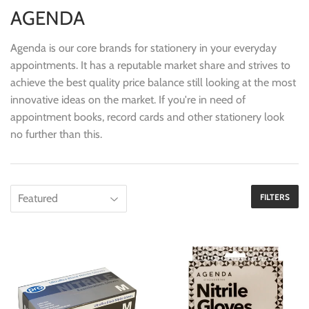
AGENDA
Agenda is our core brands for stationery in your everyday
appointments. It has a reputable market share and strives to
achieve the best quality price balance still looking at the most
innovative ideas on the market. If you're in need of
appointment books, record cards and other stationery look
no further than this.
FILTERS