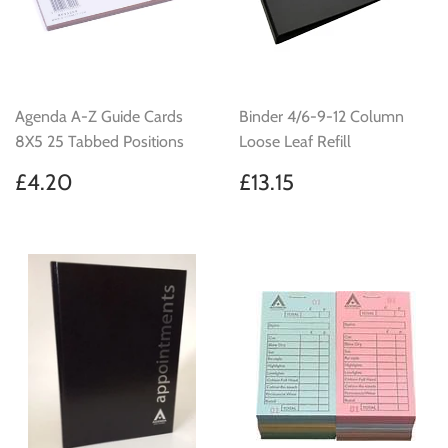
Agenda A-Z Guide Cards
Binder 4/6-9-12 Column
8X5 25 Tabbed Positions
Loose Leaf Refill
Regular
£4.20
Regular
£13.15
£4.20
£13.15
price
price