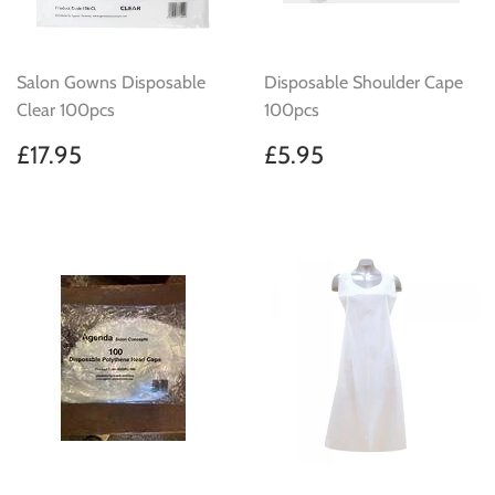
Salon Gowns Disposable
Disposable Shoulder Cape
Clear 100pcs
100pcs
Regular
£17.95
Regular
£5.95
£17.95
£5.95
price
price