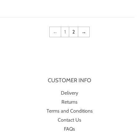
price
←
1
2
→
CUSTOMER INFO
Delivery
Returns
Terms and Conditions
Contact Us
FAQs