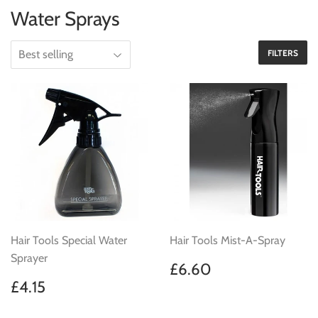
Water Sprays
FILTERS
Hair Tools Special Water
Hair Tools Mist-A-Spray
Sprayer
Regular
£6.60
£6.60
price
Regular
£4.15
£4.15
price