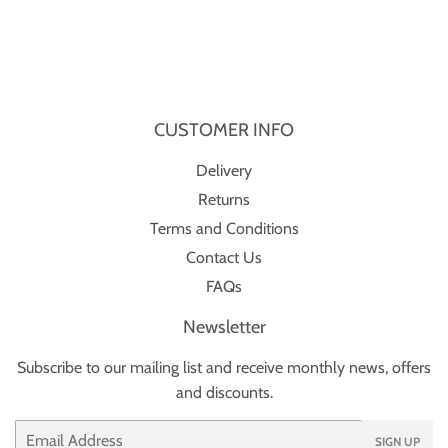
CUSTOMER INFO
Delivery
Returns
Terms and Conditions
Contact Us
FAQs
Newsletter
Subscribe to our mailing list and receive monthly news, offers
and discounts.
Email
SIGN UP