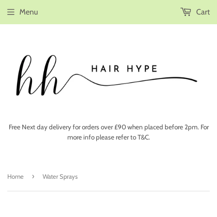
Menu
Cart
Free Next day delivery for orders over £90 when placed before 2pm. For
more info please refer to T&C.
›
Home
Water Sprays