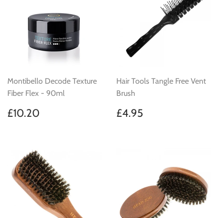
Montibello Decode Texture
Hair Tools Tangle Free Vent
Fiber Flex - 90ml
Brush
Regular
£10.20
Regular
£4.95
£10.20
£4.95
price
price