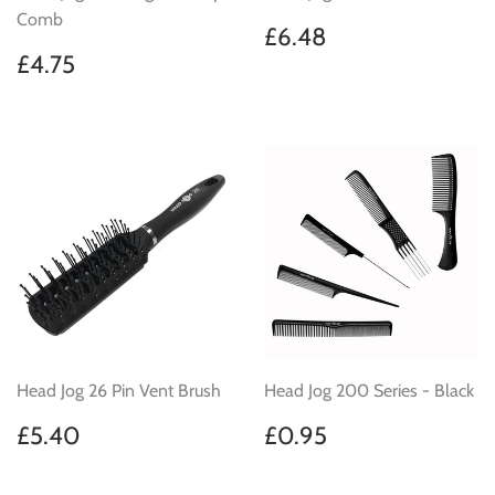
Comb
Regular
£6.48
£6.48
price
Regular
£4.75
£4.75
price
Head Jog 26 Pin Vent Brush
Head Jog 200 Series - Black
Regular
£5.40
Regular
£0.95
£5.40
£0.95
price
price