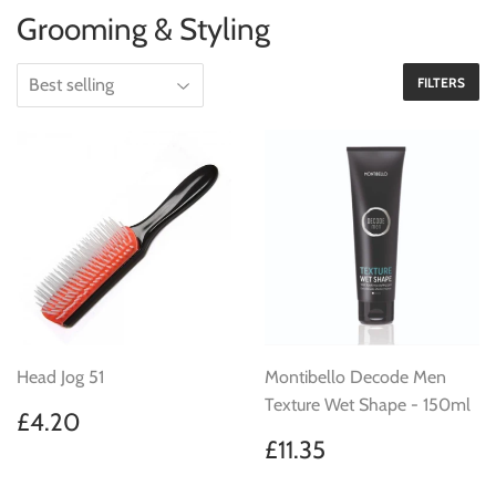
Grooming & Styling
FILTERS
Head Jog 51
Montibello Decode Men
Texture Wet Shape - 150ml
Regular
£4.20
£4.20
price
Regular
£11.35
£11.35
price