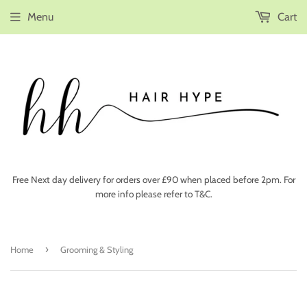
Menu
Cart
Free Next day delivery for orders over £90 when placed before 2pm. For
more info please refer to T&C.
›
Home
Grooming & Styling