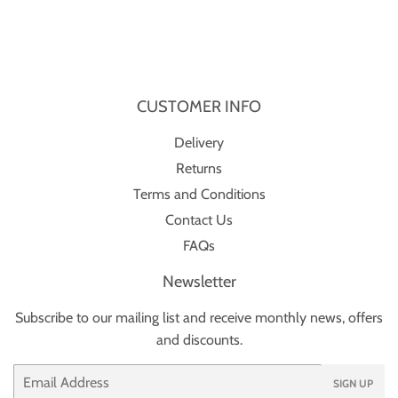
CUSTOMER INFO
Delivery
Returns
Terms and Conditions
Contact Us
FAQs
Newsletter
Subscribe to our mailing list and receive monthly news, offers
and discounts.
Email
SIGN UP