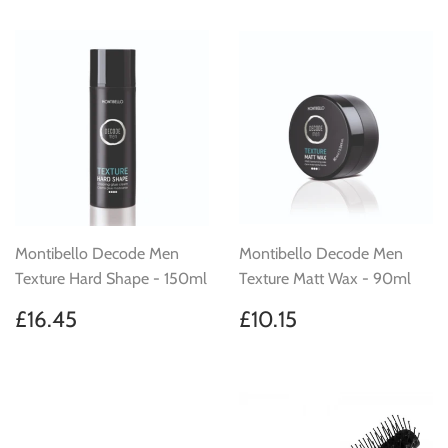
Montibello Decode Men
Montibello Decode Men
Texture Hard Shape - 150ml
Texture Matt Wax - 90ml
Regular
£16.45
Regular
£10.15
£16.45
£10.15
price
price