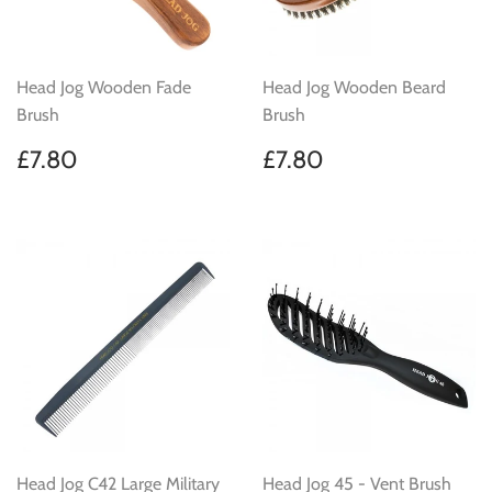
Head Jog Wooden Fade
Head Jog Wooden Beard
Brush
Brush
Regular
£7.80
Regular
£7.80
£7.80
£7.80
price
price
Head Jog C42 Large Military
Head Jog 45 - Vent Brush