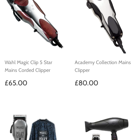
Wahl Magic Clip 5 Star
Academy Collection Mains
Mains Corded Clipper
Clipper
Regular
£65.00
Regular
£80.00
£65.00
£80.00
price
price