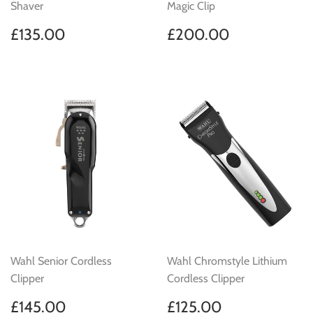
Shaver
Magic Clip
Regular
£135.00
Regular
£200.00
£135.00
£200.00
price
price
Wahl Senior Cordless
Wahl Chromstyle Lithium
Clipper
Cordless Clipper
Regular
£145.00
Regular
£125.00
£145.00
£125.00