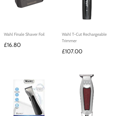
Wahl Finale Shaver Foil
Wahl T-Cut Rechargeable
Trimmer
Regular
£16.80
£16.80
price
Regular
£107.00
£107.00
price