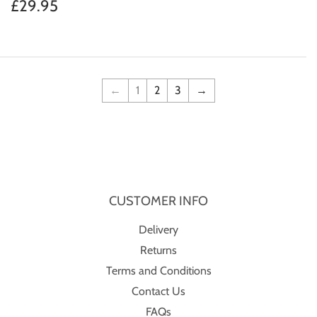
price
Regular
£29.95
£29.95
price
←
1
2
3
→
CUSTOMER INFO
Delivery
Returns
Terms and Conditions
Contact Us
FAQs