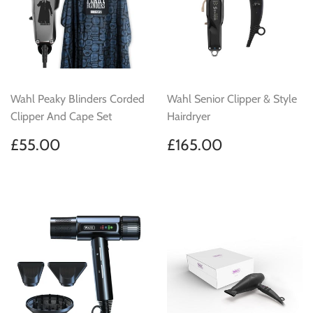
Wahl Peaky Blinders Corded
Wahl Senior Clipper & Style
Clipper And Cape Set
Hairdryer
Regular
£55.00
Regular
£165.00
£55.00
£165.00
price
price