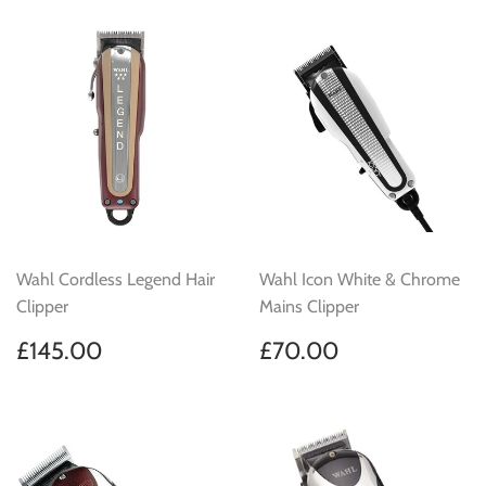
Wahl Cordless Legend Hair
Wahl Icon White & Chrome
Clipper
Mains Clipper
Regular
£145.00
Regular
£70.00
£145.00
£70.00
price
price