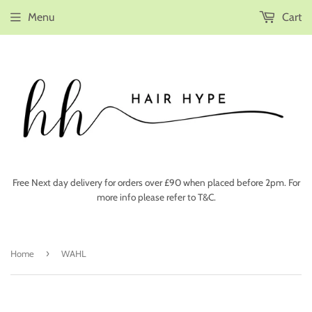
Menu
Cart
Free Next day delivery for orders over £90 when placed before 2pm. For
more info please refer to T&C.
›
Home
WAHL