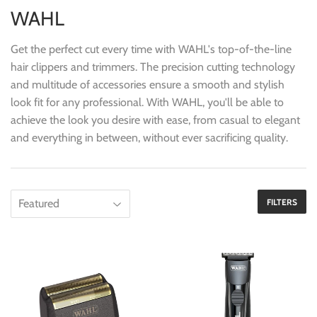
WAHL
Get the perfect cut every time with WAHL's top-of-the-line
hair clippers and trimmers. The precision cutting technology
and multitude of accessories ensure a smooth and stylish
look fit for any professional. With WAHL, you'll be able to
achieve the look you desire with ease, from casual to elegant
and everything in between, without ever sacrificing quality.
FILTERS