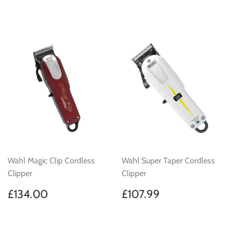
price
price
Wahl Magic Clip Cordless
Wahl Super Taper Cordless
Clipper
Clipper
Regular
£134.00
Regular
£107.99
£134.00
£107.99
price
price