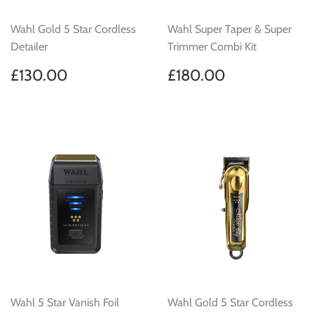
Wahl Gold 5 Star Cordless
Wahl Super Taper & Super
Detailer
Trimmer Combi Kit
Regular
£130.00
Regular
£180.00
£130.00
£180.00
price
price
Wahl 5 Star Vanish Foil
Wahl Gold 5 Star Cordless