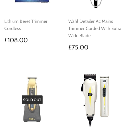
Lithium Beret Trimmer
Wahl Detailer Ac Mains
Cordless
Trimmer Corded With Extra
Wide Blade
Regular
£108.00
£108.00
price
Regular
£75.00
£75.00
price
SOLD OUT