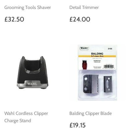
Grooming Tools Shaver
Detail Trimmer
Regular
£32.50
Regular
£24.00
£32.50
£24.00
price
price
Wahl Cordless Clipper
Balding Clipper Blade
Charge Stand
Regular
£19.15
£19.15