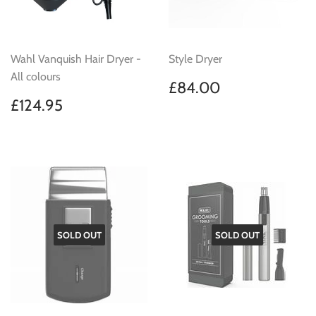
Wahl Vanquish Hair Dryer -
Style Dryer
All colours
Regular
£84.00
£84.00
price
Regular
£124.95
£124.95
price
SOLD OUT
SOLD OUT