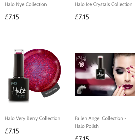
Halo Nye Collection
Halo Ice Crystals Collection
Regular
£7.15
Regular
£7.15
£7.15
£7.15
price
price
Halo Very Berry Collection
Fallen Angel Collection -
Halo Polish
Regular
£7.15
£7.15
price
Regular
£7.15
£7.15