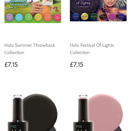
Halo Summer Throwback
Halo Festival Of Lights
Collection
Collection
Regular
£7.15
Regular
£7.15
£7.15
£7.15
price
price