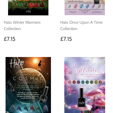
Halo Winter Warmers
Halo Once Upon A Time
Collection
Collection
Regular
£7.15
Regular
£7.15
£7.15
£7.15
price
price