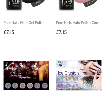
Pure Nails Halo Gel Polish
Pure Nails Halo Polish Core
Regular
£7.15
Regular
£7.15
£7.15
£7.15
price
price