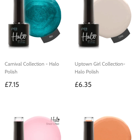
Carnival Collection - Halo
Uptown Girl Collection-
Polish
Halo Polish
Regular
£7.15
Regular
£6.35
£7.15
£6.35
price
price