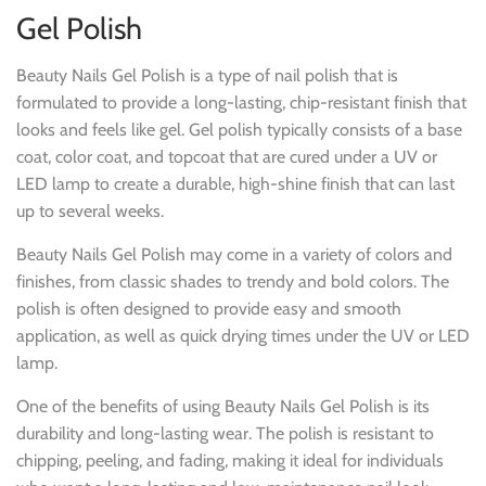
Gel Polish
Beauty Nails Gel Polish is a type of nail polish that is
formulated to provide a long-lasting, chip-resistant finish that
looks and feels like gel. Gel polish typically consists of a base
coat, color coat, and topcoat that are cured under a UV or
LED lamp to create a durable, high-shine finish that can last
up to several weeks.
Beauty Nails Gel Polish may come in a variety of colors and
finishes, from classic shades to trendy and bold colors. The
polish is often designed to provide easy and smooth
application, as well as quick drying times under the UV or LED
lamp.
One of the benefits of using Beauty Nails Gel Polish is its
durability and long-lasting wear. The polish is resistant to
chipping, peeling, and fading, making it ideal for individuals