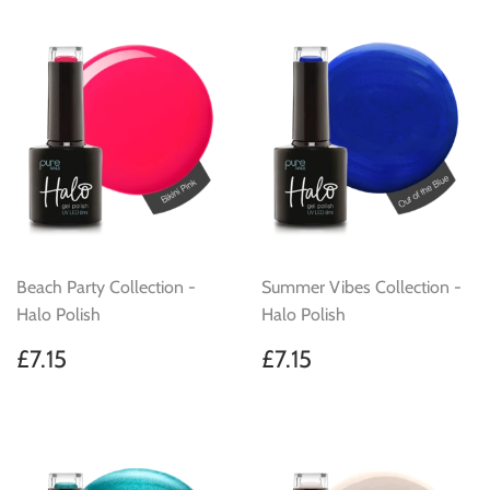
Beach Party Collection -
Summer Vibes Collection -
Halo Polish
Halo Polish
Regular
£7.15
Regular
£7.15
£7.15
£7.15
price
price