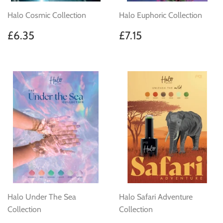
Halo Cosmic Collection
Halo Euphoric Collection
Regular
£6.35
Regular
£7.15
£6.35
£7.15
price
price
Halo Under The Sea
Halo Safari Adventure
Collection
Collection