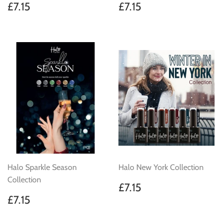
Regular
£7.15
Regular
£7.15
£7.15
£7.15
price
price
Halo Sparkle Season
Halo New York Collection
Collection
Regular
£7.15
£7.15
price
Regular
£7.15
£7.15
price