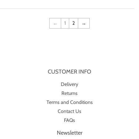
←
1
2
→
CUSTOMER INFO
Delivery
Returns
Terms and Conditions
Contact Us
FAQs
Newsletter