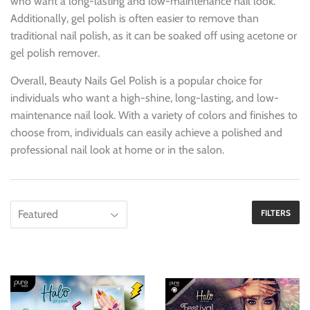
who want a long-lasting and low-maintenance nail look.
Additionally, gel polish is often easier to remove than
traditional nail polish, as it can be soaked off using acetone or
gel polish remover.
Overall, Beauty Nails Gel Polish is a popular choice for
individuals who want a high-shine, long-lasting, and low-
maintenance nail look. With a variety of colors and finishes to
choose from, individuals can easily achieve a polished and
professional nail look at home or in the salon.
FILTERS