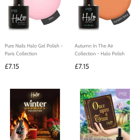
Pure Nails Halo Gel Polish -
Autumn In The Air
Paris Collection
Collection - Halo Polish
Regular
£7.15
Regular
£7.15
£7.15
£7.15
price
price