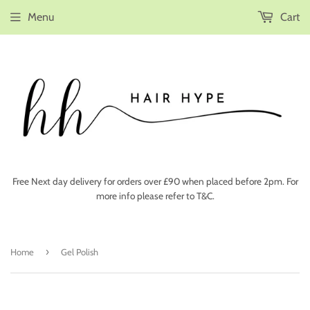
Menu
Cart
Free Next day delivery for orders over £90 when placed before 2pm. For
more info please refer to T&C.
›
Home
Gel Polish