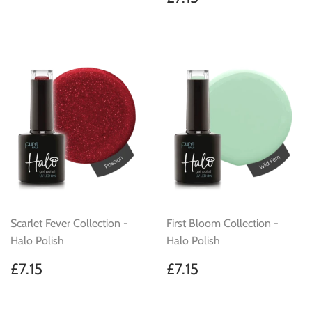
price
Scarlet Fever Collection -
First Bloom Collection -
Halo Polish
Halo Polish
Regular
£7.15
Regular
£7.15
£7.15
£7.15
price
price