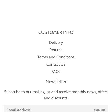
CUSTOMER INFO
Delivery
Returns
Terms and Conditions
Contact Us
FAQs
Newsletter
Subscribe to our mailing list and receive monthly news, offers
and discounts.
Email
SIGN UP