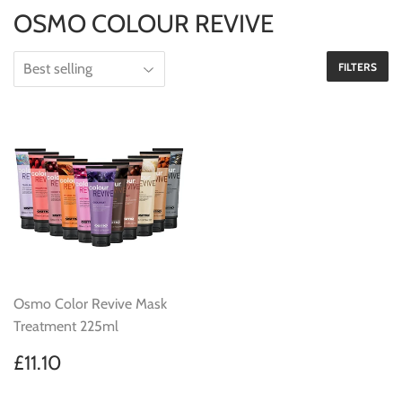
OSMO COLOUR REVIVE
FILTERS
Osmo Color Revive Mask
Treatment 225ml
Regular
£11.10
£11.10
price