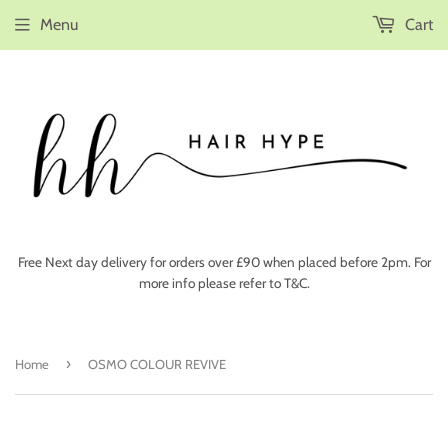
Menu
Cart
Free Next day delivery for orders over £90 when placed before 2pm. For
more info please refer to T&C.
›
Home
OSMO COLOUR REVIVE