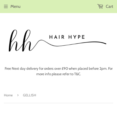
Menu
Cart
Free Next day delivery for orders over £90 when placed before 2pm. For
more info please refer to T&C.
›
Home
GELLISH