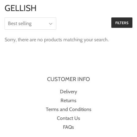
GELLISH
FILTERS
Sorry, there are no products matching your search.
CUSTOMER INFO
Delivery
Returns
Terms and Conditions
Contact Us
FAQs