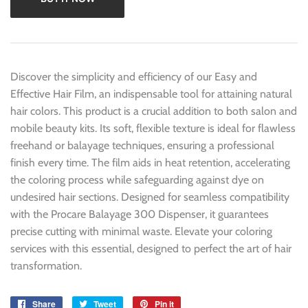
Discover the simplicity and efficiency of our Easy and
Effective Hair Film, an indispensable tool for attaining natural
hair colors. This product is a crucial addition to both salon and
mobile beauty kits. Its soft, flexible texture is ideal for flawless
freehand or balayage techniques, ensuring a professional
finish every time. The film aids in heat retention, accelerating
the coloring process while safeguarding against dye on
undesired hair sections. Designed for seamless compatibility
with the Procare Balayage 300 Dispenser, it guarantees
precise cutting with minimal waste. Elevate your coloring
services with this essential, designed to perfect the art of hair
transformation.
Share
Share
Tweet
Tweet
Pin it
Pin