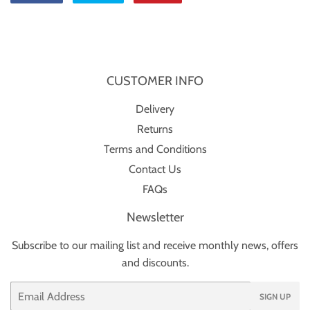
on
on
on
Facebook
Twitter
Pinterest
CUSTOMER INFO
Delivery
Returns
Terms and Conditions
Contact Us
FAQs
Newsletter
Subscribe to our mailing list and receive monthly news, offers
and discounts.
Email
SIGN UP