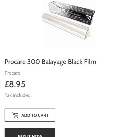
Procare 300 Balayage Black Film
Procare
£8.95
£8.95
Tax included.
ADD TO CART
BUY IT NOW