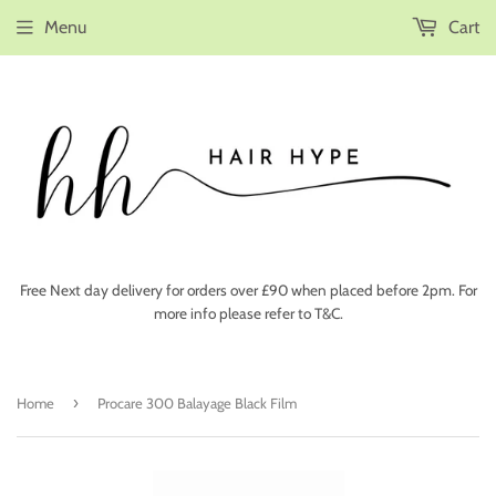
Menu
Cart
Free Next day delivery for orders over £90 when placed before 2pm. For
more info please refer to T&C.
›
Home
Procare 300 Balayage Black Film