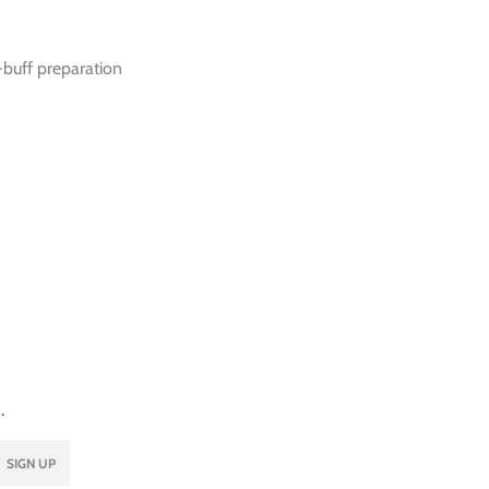
-buff preparation
.
SIGN UP