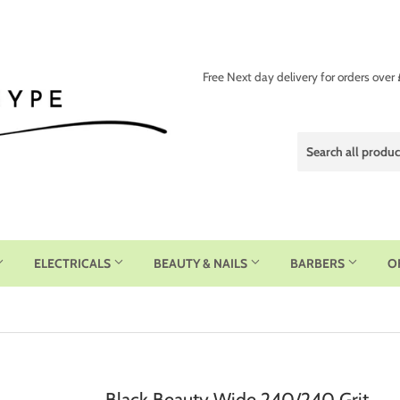
Free Next day delivery for orders over
ELECTRICALS
BEAUTY & NAILS
BARBERS
O
Black Beauty Wide 240/240 Grit