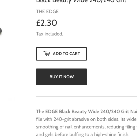
THE EDGE
£2.30
£2.30
Tax included.
ADD TO CART
BUY IT NOW
The EDGE Black Beauty Wide 240/240 Grit Nail
file with 240-grit abrasive on both sides. Its wide
smoothing of nail enhancements, reducing filing ti
and gels before buffing to a high-shine finish.