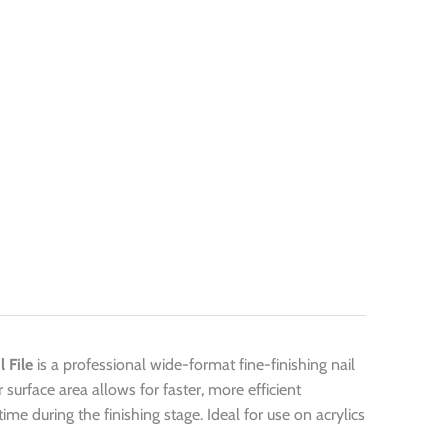
 File
is a professional wide-format fine-finishing nail
r surface area allows for faster, more efficient
me during the finishing stage. Ideal for use on acrylics