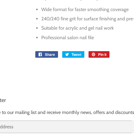
Wide format for faster smoothing coverage
240/240 fine grit for surface finishing and pre
Suitable for acrylic and gel nail work
Professional salon nail file
Share
Share
Tweet
Tweet
Pin it
Pin
on
on
on
Facebook
Twitter
Pinterest
ter
 to our mailing list and receive monthly news, offers and discounts