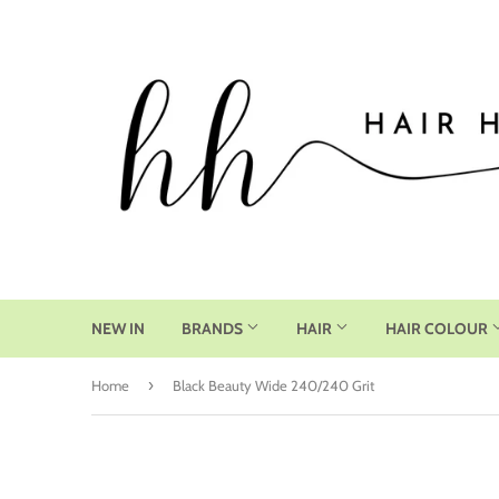
NEW IN
BRANDS
HAIR
HAIR COLOUR
›
Home
Black Beauty Wide 240/240 Grit