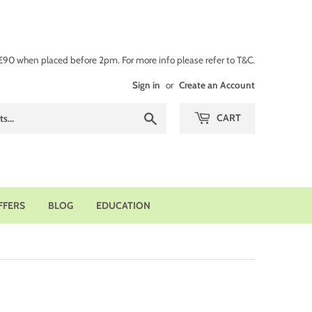
 £90 when placed before 2pm. For more info please refer to T&C.
Sign in
or
Create an Account
Search
CART
FFERS
BLOG
EDUCATION