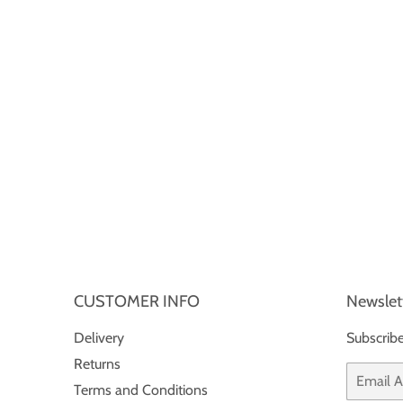
CUSTOMER INFO
Newslet
Delivery
Subscribe
Returns
Email
Terms and Conditions