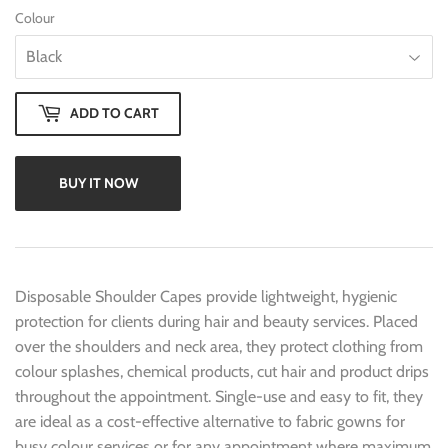
Colour
ADD TO CART
BUY IT NOW
Disposable Shoulder Capes provide lightweight, hygienic
protection for clients during hair and beauty services. Placed
over the shoulders and neck area, they protect clothing from
colour splashes, chemical products, cut hair and product drips
throughout the appointment. Single-use and easy to fit, they
are ideal as a cost-effective alternative to fabric gowns for
busy colour services or for any appointment where maximum