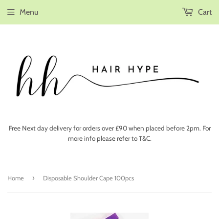
Menu
Cart
Free Next day delivery for orders over £90 when placed before 2pm. For
more info please refer to T&C.
›
Home
Disposable Shoulder Cape 100pcs