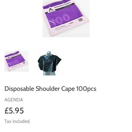
Disposable Shoulder Cape 100pcs
AGENDA
£5.95
£5.95
Tax included.