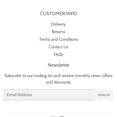
CUSTOMER INFO
Delivery
Returns
Terms and Conditions
Contact Us
FAQs
Newsletter
Subscribe to our mailing list and receive monthly news, offers
and discounts.
Email
SIGN UP