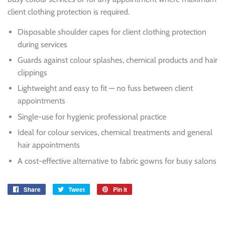
client clothing protection is required.
Disposable shoulder capes for client clothing protection
during services
Guards against colour splashes, chemical products and hair
clippings
Lightweight and easy to fit — no fuss between client
appointments
Single-use for hygienic professional practice
Ideal for colour services, chemical treatments and general
hair appointments
A cost-effective alternative to fabric gowns for busy salons
Share
Share
Tweet
Tweet
Pin it
Pin
on
on
on
Facebook
Twitter
Pinterest