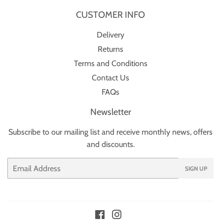
CUSTOMER INFO
Delivery
Returns
Terms and Conditions
Contact Us
FAQs
Newsletter
Subscribe to our mailing list and receive monthly news, offers
and discounts.
Email
SIGN UP
Facebook
Instagram