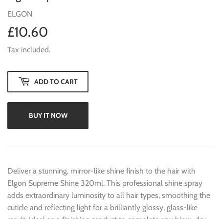
ELGON
£10.60
£10.60
Tax included.
ADD TO CART
BUY IT NOW
Deliver a stunning, mirror-like shine finish to the hair with
Elgon Supreme Shine 320ml. This professional shine spray
adds extraordinary luminosity to all hair types, smoothing the
cuticle and reflecting light for a brilliantly glossy, glass-like