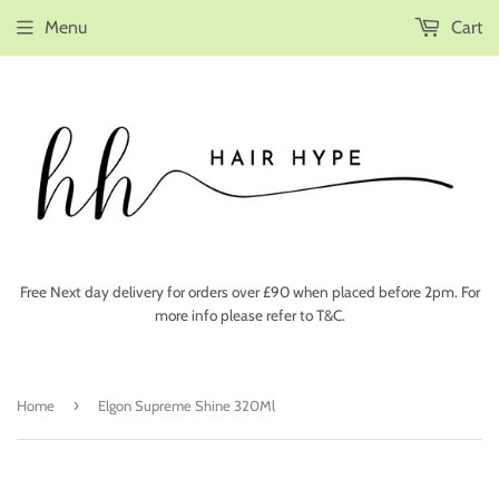
Menu
Cart
Free Next day delivery for orders over £90 when placed before 2pm. For
more info please refer to T&C.
›
Home
Elgon Supreme Shine 320Ml