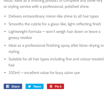
result. Ideal as a finishing product to complete any blow-dry
or styling service with a professional, polished shine.
Delivers extraordinary mirror-like shine to all hair types
Smooths the cuticle for a glass-like, light-reflecting finish
Lightweight formula — won't weigh hair down or leave a
greasy residue
Ideal as a professional finishing spray after blow-drying or
styling
Suitable for all hair types including fine and colour-treated
hair
320ml — excellent value for busy salon use
Share
Share
Tweet
Tweet
Pin it
Pin
on
on
on
Facebook
Twitter
Pinterest