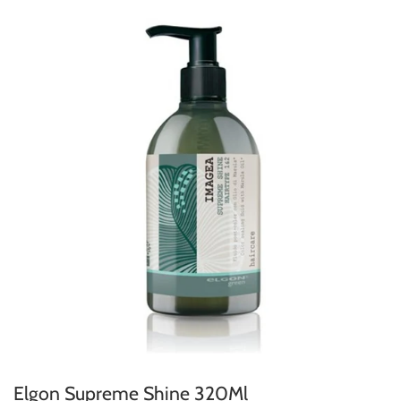
Elgon Supreme Shine 320Ml