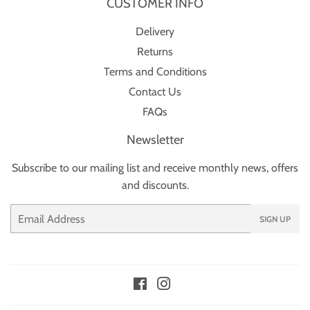
CUSTOMER INFO
Delivery
Returns
Terms and Conditions
Contact Us
FAQs
Newsletter
Subscribe to our mailing list and receive monthly news, offers
and discounts.
Email
SIGN UP
Facebook
Instagram