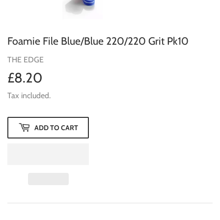
Foamie File Blue/Blue 220/220 Grit Pk10
THE EDGE
£8.20
£8.20
Tax included.
ADD TO CART