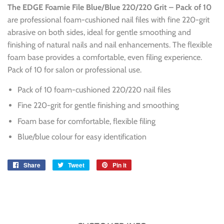
The EDGE Foamie File Blue/Blue 220/220 Grit – Pack of 10
are professional foam-cushioned nail files with fine 220-grit
abrasive on both sides, ideal for gentle smoothing and
finishing of natural nails and nail enhancements. The flexible
foam base provides a comfortable, even filing experience.
Pack of 10 for salon or professional use.
Pack of 10 foam-cushioned 220/220 nail files
Fine 220-grit for gentle finishing and smoothing
Foam base for comfortable, flexible filing
Blue/blue colour for easy identification
Share
Share
Tweet
Tweet
Pin it
Pin
on
on
on
Facebook
Twitter
Pinterest