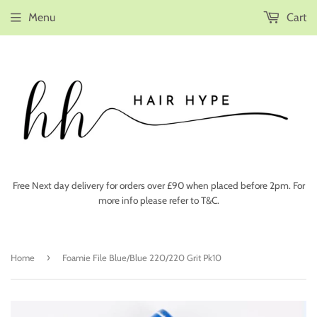
Menu
Cart
Free Next day delivery for orders over £90 when placed before 2pm. For
more info please refer to T&C.
›
Home
Foamie File Blue/Blue 220/220 Grit Pk10