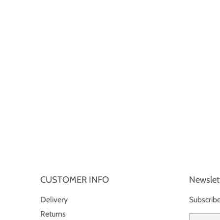
CUSTOMER INFO
Newslet
Delivery
Subscribe
Returns
Email