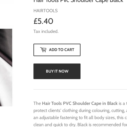
HAIRTOOLS
£5.40
£5.40
Tax included.
ADD TO CART
BUY IT NOW
The
Hair Tools PVC Shoulder Cape in Black
is a
protect clients' clothing during colouring, cutti
an adjustable fastening to fit all body sizes, this
clean and quick to dry. Black is recommended for 