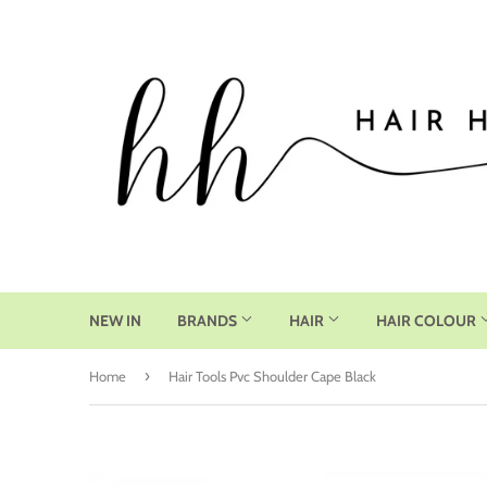
NEW IN
BRANDS
HAIR
HAIR COLOUR
›
Home
Hair Tools Pvc Shoulder Cape Black