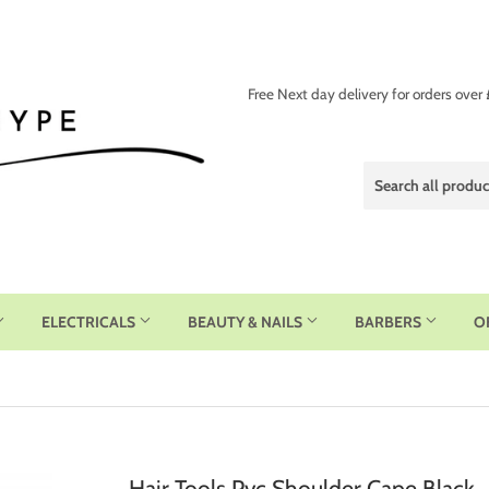
Free Next day delivery for orders over
ELECTRICALS
BEAUTY & NAILS
BARBERS
O
Hair Tools Pvc Shoulder Cape Black