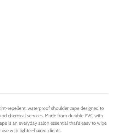
 tint-repellent, waterproof shoulder cape designed to
ng, and chemical services. Made from durable PVC with
 cape is an everyday salon essential that's easy to wipe
use with lighter-haired clients.