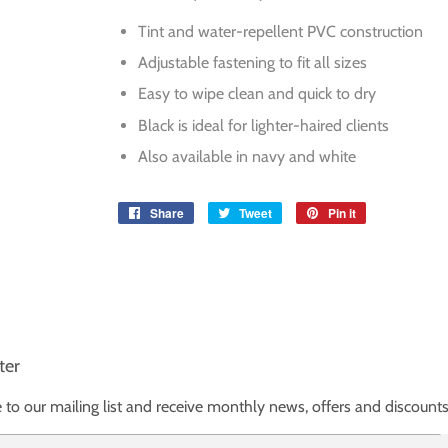
Tint and water-repellent PVC construction
Adjustable fastening to fit all sizes
Easy to wipe clean and quick to dry
Black is ideal for lighter-haired clients
Also available in navy and white
Share
Share
Tweet
Tweet
Pin it
Pin
on
on
on
Facebook
Twitter
Pinterest
ter
 to our mailing list and receive monthly news, offers and discounts