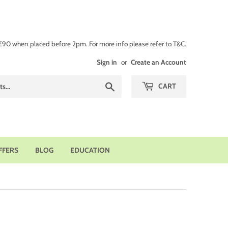
 £90 when placed before 2pm. For more info please refer to T&C.
Sign in
or
Create an Account
Search
CART
FFERS
BLOG
EDUCATION