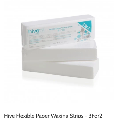
Hive Flexible Paper Waxing Strips - 3For2